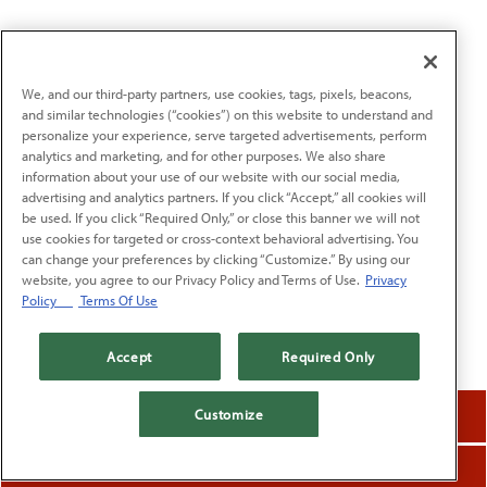
We, and our third-party partners, use cookies, tags, pixels, beacons,
and similar technologies (“cookies”) on this website to understand and
personalize your experience, serve targeted advertisements, perform
analytics and marketing, and for other purposes. We also share
information about your use of our website with our social media,
advertising and analytics partners. If you click “Accept,” all cookies will
be used. If you click “Required Only,” or close this banner we will not
use cookies for targeted or cross-context behavioral advertising. You
can change your preferences by clicking “Customize.” By using our
website, you agree to our Privacy Policy and Terms of Use.
Privacy
Policy
Terms Of Use
Accept
Required Only
reservations
Customize
order online