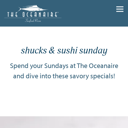
Togg
Main content starts here, tab to start navigating
shucks & sushi sunday
Spend your Sundays at The Oceanaire
and dive into these savory specials!