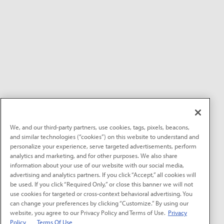
We, and our third-party partners, use cookies, tags, pixels, beacons,
and similar technologies (“cookies”) on this website to understand and
personalize your experience, serve targeted advertisements, perform
analytics and marketing, and for other purposes. We also share
information about your use of our website with our social media,
advertising and analytics partners. If you click “Accept,” all cookies will
be used. If you click “Required Only,” or close this banner we will not
use cookies for targeted or cross-context behavioral advertising. You
can change your preferences by clicking “Customize.” By using our
website, you agree to our Privacy Policy and Terms of Use.
Privacy
Policy
Terms Of Use